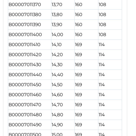
B00007011370
13,70
160
108
B00007011380
13,80
160
108
B00007011390
13,90
160
108
B00007011400
14,00
160
108
B00007011410
14,10
169
114
B00007011420
14,20
169
114
B00007011430
14,30
169
114
B00007011440
14,40
169
114
B00007011450
14,50
169
114
B00007011460
14,60
169
114
B00007011470
14,70
169
114
B00007011480
14,80
169
114
B00007011490
14,90
169
114
B00007011500
15,00
169
114