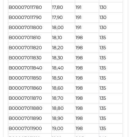
B00007011780
17,80
191
130
B00007011790
17,90
191
130
B00007011800
18,00
191
130
B00007011810
18,10
198
135
B00007011820
18,20
198
135
B00007011830
18,30
198
135
B00007011840
18,40
198
135
B00007011850
18,50
198
135
B00007011860
18,60
198
135
B00007011870
18,70
198
135
B00007011880
18,80
198
135
B00007011890
18,90
198
135
B00007011900
19,00
198
135