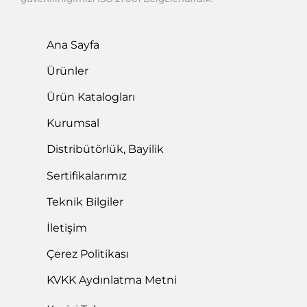
Ana Sayfa
Ürünler
Ürün Katalogları
Kurumsal
Distribütörlük, Bayilik
Sertifikalarımız
Teknik Bilgiler
İletişim
Çerez Politikası
KVKK Aydınlatma Metni