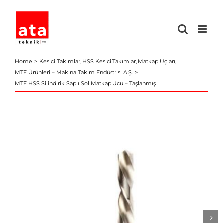
Skip
to
content
Home
Kesici Takımlar
HSS Kesici Takımlar
Matkap Uçları
MTE Ürünleri – Makina Takım Endüstrisi A.Ş.
MTE HSS Silindirik Saplı Sol Matkap Ucu – Taşlanmış