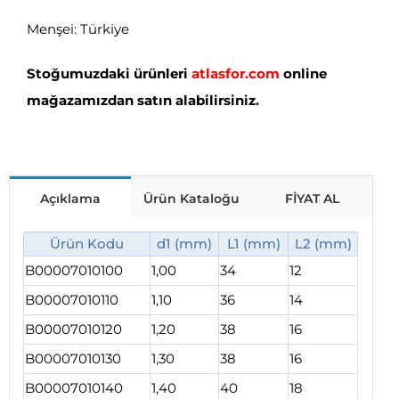
Menşei: Türkiye
Stoğumuzdaki ürünleri
atlasfor.com
online
mağazamızdan satın alabilirsiniz.
Açıklama
Ürün Kataloğu
FİYAT AL
Ürün Kodu
d1 (mm)
L1 (mm)
L2 (mm)
B00007010100
1,00
34
12
B00007010110
1,10
36
14
B00007010120
1,20
38
16
B00007010130
1,30
38
16
B00007010140
1,40
40
18