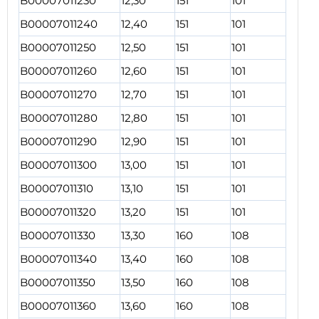
B00007011230
12,30
151
101
B00007011240
12,40
151
101
B00007011250
12,50
151
101
B00007011260
12,60
151
101
B00007011270
12,70
151
101
B00007011280
12,80
151
101
B00007011290
12,90
151
101
B00007011300
13,00
151
101
B00007011310
13,10
151
101
B00007011320
13,20
151
101
B00007011330
13,30
160
108
B00007011340
13,40
160
108
B00007011350
13,50
160
108
B00007011360
13,60
160
108