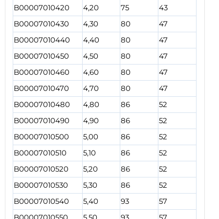
B00007010420
4,20
75
43
B00007010430
4,30
80
47
B00007010440
4,40
80
47
B00007010450
4,50
80
47
B00007010460
4,60
80
47
B00007010470
4,70
80
47
B00007010480
4,80
86
52
B00007010490
4,90
86
52
B00007010500
5,00
86
52
B00007010510
5,10
86
52
B00007010520
5,20
86
52
B00007010530
5,30
86
52
B00007010540
5,40
93
57
B00007010550
5,50
93
57