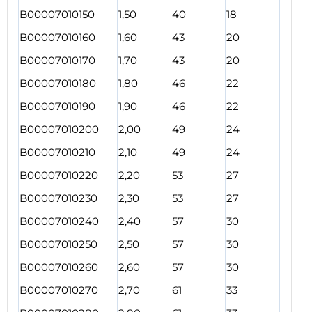
B00007010150
1,50
40
18
B00007010160
1,60
43
20
B00007010170
1,70
43
20
B00007010180
1,80
46
22
B00007010190
1,90
46
22
B00007010200
2,00
49
24
B00007010210
2,10
49
24
B00007010220
2,20
53
27
B00007010230
2,30
53
27
B00007010240
2,40
57
30
B00007010250
2,50
57
30
B00007010260
2,60
57
30
B00007010270
2,70
61
33