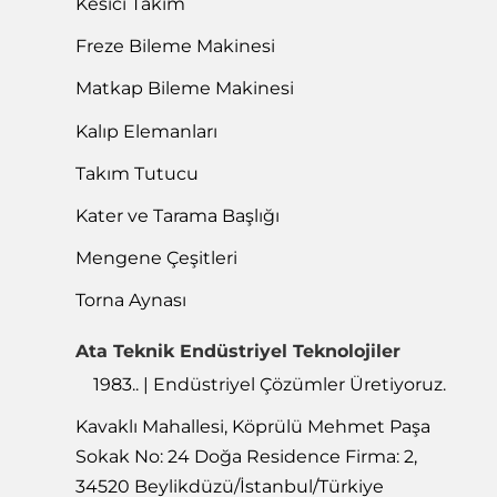
Kesici Takım
Freze Bileme Makinesi
Matkap Bileme Makinesi
Kalıp Elemanları
Takım Tutucu
Kater ve Tarama Başlığı
Mengene Çeşitleri
Torna Aynası
Ata Teknik Endüstriyel Teknolojiler
1983.. | Endüstriyel Çözümler Üretiyoruz.
Kavaklı Mahallesi, Köprülü Mehmet Paşa
Sokak No: 24 Doğa Residence Firma: 2,
34520 Beylikdüzü/İstanbul/Türkiye