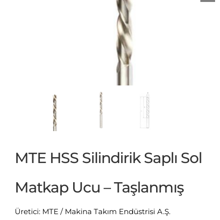
MTE HSS Silindirik Saplı Sol
Matkap Ucu – Taşlanmış
Üretici: MTE / Makina Takım Endüstrisi A.Ş.