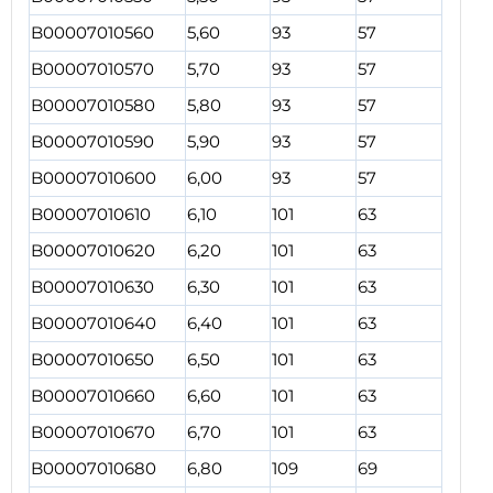
B00007010560
5,60
93
57
B00007010570
5,70
93
57
B00007010580
5,80
93
57
B00007010590
5,90
93
57
B00007010600
6,00
93
57
B00007010610
6,10
101
63
B00007010620
6,20
101
63
B00007010630
6,30
101
63
B00007010640
6,40
101
63
B00007010650
6,50
101
63
B00007010660
6,60
101
63
B00007010670
6,70
101
63
B00007010680
6,80
109
69