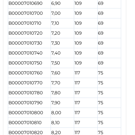
B00007010690
6,90
109
69
B00007010700
7,00
109
69
B00007010710
7,10
109
69
B00007010720
7,20
109
69
B00007010730
7,30
109
69
B00007010740
7,40
109
69
B00007010750
7,50
109
69
B00007010760
7,60
117
75
B00007010770
7,70
117
75
B00007010780
7,80
117
75
B00007010790
7,90
117
75
B00007010800
8,00
117
75
B00007010810
8,10
117
75
B00007010820
8,20
117
75