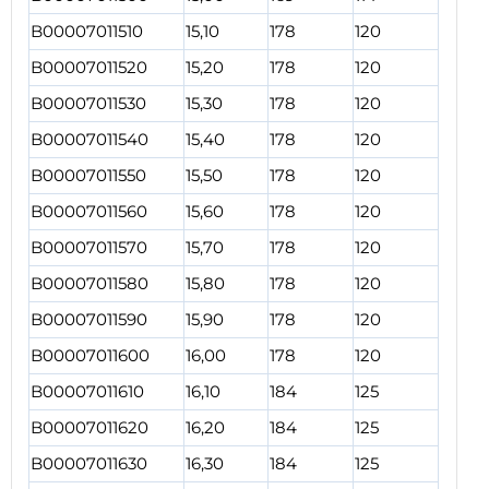
B00007011510
15,10
178
120
B00007011520
15,20
178
120
B00007011530
15,30
178
120
B00007011540
15,40
178
120
B00007011550
15,50
178
120
B00007011560
15,60
178
120
B00007011570
15,70
178
120
B00007011580
15,80
178
120
B00007011590
15,90
178
120
B00007011600
16,00
178
120
B00007011610
16,10
184
125
B00007011620
16,20
184
125
B00007011630
16,30
184
125