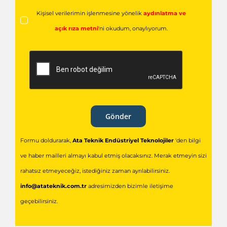
Kişisel verilerimin işlenmesine yönelik
aydınlatma ve
açık rıza metni
'ni okudum,
onaylıyorum.
Gönder
Formu doldurarak,
Ata Teknik Endüstriyel Teknolojiler
'den bilgi
ve haber mailleri almayı kabul etmiş olacaksınız. Merak etmeyin sizi
rahatsız etmeyeceğiz, istediğiniz zaman ayrılabilirsiniz.
info@atateknik.com.tr
adresimizden bizimle iletişime
geçebilirsiniz.