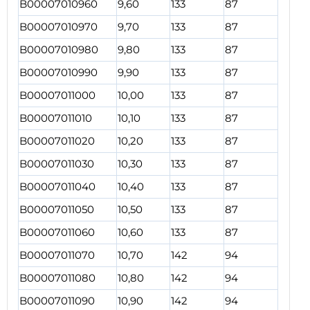
B00007010960
9,60
133
87
B00007010970
9,70
133
87
B00007010980
9,80
133
87
B00007010990
9,90
133
87
B00007011000
10,00
133
87
B00007011010
10,10
133
87
B00007011020
10,20
133
87
B00007011030
10,30
133
87
B00007011040
10,40
133
87
B00007011050
10,50
133
87
B00007011060
10,60
133
87
B00007011070
10,70
142
94
B00007011080
10,80
142
94
B00007011090
10,90
142
94