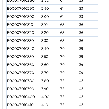
B00007010280
2,80
61
33
B00007010290
2,90
61
33
B00007010300
3,00
61
33
B00007010310
3,10
65
36
B00007010320
3,20
65
36
B00007010330
3,30
65
36
B00007010340
3,40
70
39
B00007010350
3,50
70
39
B00007010360
3,60
70
39
B00007010370
3,70
70
39
B00007010380
3,80
75
43
B00007010390
3,90
75
43
B00007010400
4,00
75
43
B00007010410
4,10
75
43