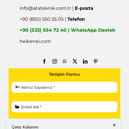
info@atateknik.com.tr
|
E-posta
+90 (850) 550 55 05 |
Telefon
+90 (533) 554 72 40 | WhatsApp Destek
heikenei.com
İletişim Formu
×
Çerez Kullanımı