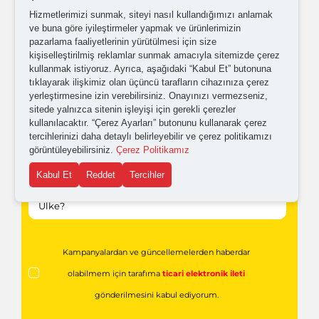
Hizmetlerimizi sunmak, siteyi nasıl kullandığımızı anlamak
ve buna göre iyileştirmeler yapmak ve ürünlerimizin
pazarlama faaliyetlerinin yürütülmesi için size
kişiselleştirilmiş reklamlar sunmak amacıyla sitemizde çerez
kullanmak istiyoruz. Ayrıca, aşağıdaki “Kabul Et” butonuna
tıklayarak ilişkimiz olan üçüncü tarafların cihazınıza çerez
yerleştirmesine izin verebilirsiniz. Onayınızı vermezseniz,
sitede yalnızca sitenin işleyişi için gerekli çerezler
kullanılacaktır. “Çerez Ayarları” butonunu kullanarak çerez
tercihlerinizi daha detaylı belirleyebilir ve çerez politikamızı
görüntüleyebilirsiniz.
Çerez Politikamız
Kabul Et
Reddet
Tercihler
Kampanyalardan ve güncellemelerden haberdar
olabilmem için tarafıma
ticari elektronik ileti
gönderilmesini kabul ediyorum.