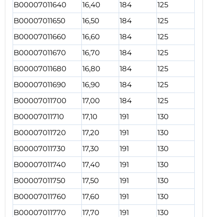
B00007011640
16,40
184
125
B00007011650
16,50
184
125
B00007011660
16,60
184
125
B00007011670
16,70
184
125
B00007011680
16,80
184
125
B00007011690
16,90
184
125
B00007011700
17,00
184
125
B00007011710
17,10
191
130
B00007011720
17,20
191
130
B00007011730
17,30
191
130
B00007011740
17,40
191
130
B00007011750
17,50
191
130
B00007011760
17,60
191
130
B00007011770
17,70
191
130