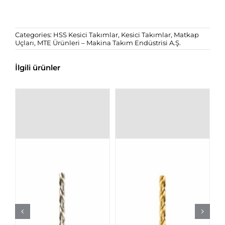
Categories:
HSS Kesici Takımlar
,
Kesici Takımlar
,
Matkap
Uçları
,
MTE Ürünleri – Makina Takım Endüstrisi A.Ş.
İlgili ürünler