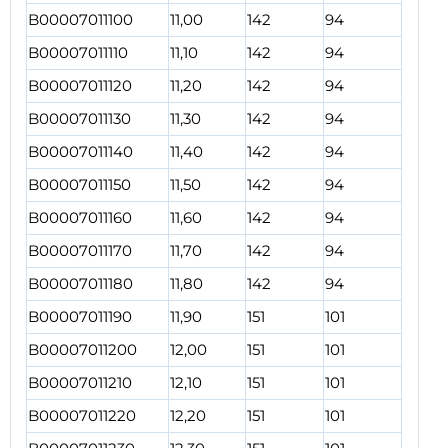
B00007011100
11,00
142
94
B00007011110
11,10
142
94
B00007011120
11,20
142
94
B00007011130
11,30
142
94
B00007011140
11,40
142
94
B00007011150
11,50
142
94
B00007011160
11,60
142
94
B00007011170
11,70
142
94
B00007011180
11,80
142
94
B00007011190
11,90
151
101
B00007011200
12,00
151
101
B00007011210
12,10
151
101
B00007011220
12,20
151
101