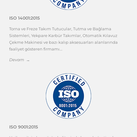
ISO 14001:2015
Torna ve Freze Takım Tutucular, Tutma ve Bağlama
Sistemleri, Yekpare Karbür Takımlar, Otomatik Kılavuz
Çekme Makinesi ve bazı kalıp aksesuarları alanlarında
faaliyet gösteren firmamı...
Devam →
ISO 9001:2015