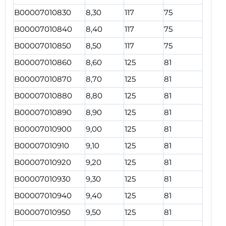
B00007010830
8,30
117
75
B00007010840
8,40
117
75
B00007010850
8,50
117
75
B00007010860
8,60
125
81
B00007010870
8,70
125
81
B00007010880
8,80
125
81
B00007010890
8,90
125
81
B00007010900
9,00
125
81
B00007010910
9,10
125
81
B00007010920
9,20
125
81
B00007010930
9,30
125
81
B00007010940
9,40
125
81
B00007010950
9,50
125
81