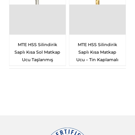
MTE HSS Silindirik
MTE HSS Silindirik
Saplı Kısa Sol Matkap
Saplı Kısa Matkap
Ucu Taşlanmış
Ucu – Tin Kaplamalı