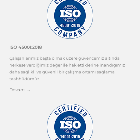
ISO 45001:2018
Çalışanlarımız başta olmak üzere güvencemiz altında
herkese verdiğimiz değer ile hak ettiklerine inandığımız
daha sağlıklı ve güvenli bir çalışma ortamı sağlama
taahhüdümüz...
Devam →