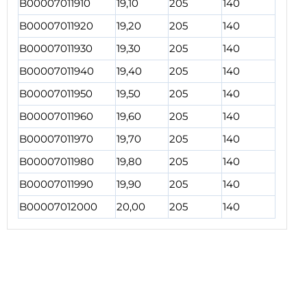
B00007011910
19,10
205
140
B00007011920
19,20
205
140
B00007011930
19,30
205
140
B00007011940
19,40
205
140
B00007011950
19,50
205
140
B00007011960
19,60
205
140
B00007011970
19,70
205
140
B00007011980
19,80
205
140
B00007011990
19,90
205
140
B00007012000
20,00
205
140