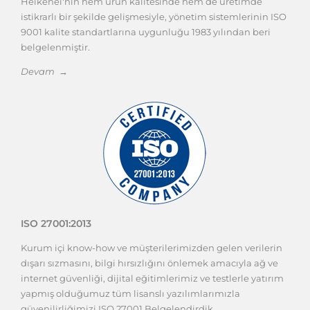
Heikenei'nin hem ürün kalitesinde hem de üretimde
istikrarlı bir şekilde gelişmesiyle, yönetim sistemlerinin ISO
9001 kalite standartlarına uygunluğu 1983 yılından beri
belgelenmiştir.
Devam →
ISO 27001:2013
Kurum içi know-how ve müşterilerimizden gelen verilerin
dışarı sızmasını, bilgi hırsızlığını önlemek amacıyla ağ ve
internet güvenliği, dijital eğitimlerimiz ve testlerle yatırım
yapmış olduğumuz tüm lisanslı yazılımlarımızla
güvenilirliğimizi ISO 27001 Belgelendirdik.